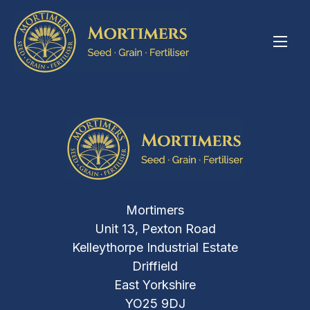
Mortimers
Unit 13, Pexton Road
Kelleythorpe Industrial Estate
Driffield
East Yorkshire
YO25 9DJ