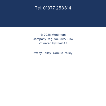
Tel. 01377 253314
© 2026 Mortimers
Company Reg. No. 00223352
Powered by
Blast47
Privacy Policy
Cookie Policy