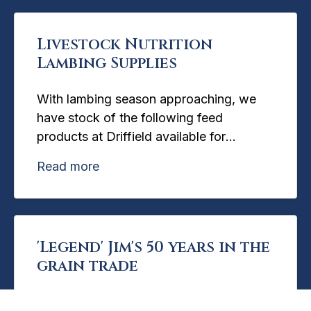
Livestock Nutrition
Lambing Supplies
With lambing season approaching, we
have stock of the following feed
products at Driffield available for
immediate collection:
Read more
'Legend' Jim's 50 years in the
grain trade
Read more