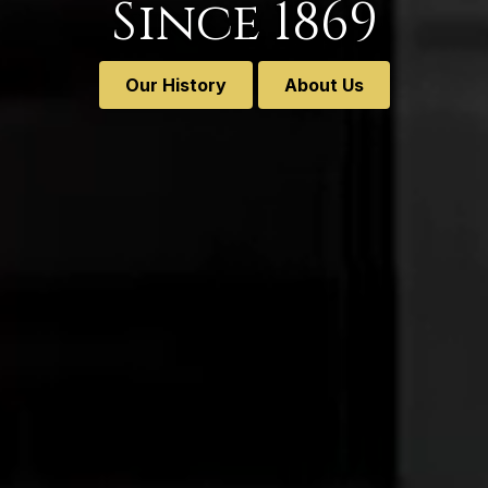
Since 1869
Our History
About Us