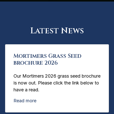
Latest News
Mortimers Grass Seed
brochure 2026
Our Mortimers 2026 grass seed brochure
is now out. Please click the link below to
have a read.
Read more