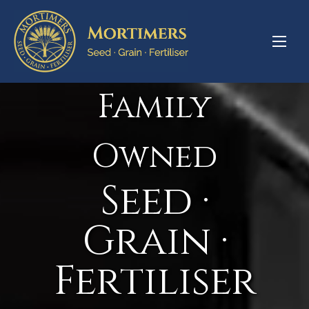
Family
Owned
Seed ·
Grain ·
Fertiliser