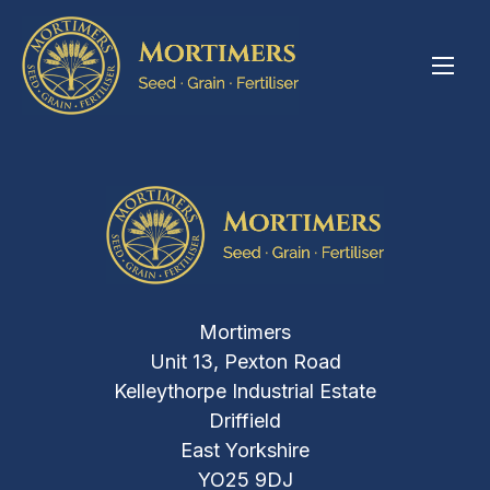
Mortimers
Unit 13, Pexton Road
Kelleythorpe Industrial Estate
Driffield
East Yorkshire
YO25 9DJ