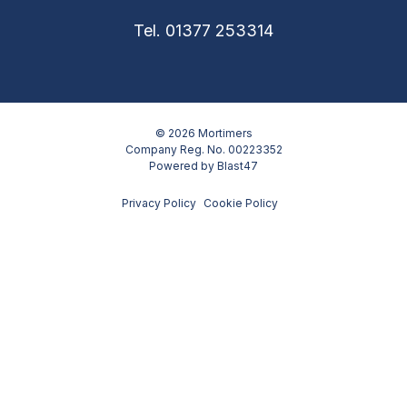
Tel. 01377 253314
© 2026 Mortimers
Company Reg. No. 00223352
Powered by
Blast47
Privacy Policy
Cookie Policy